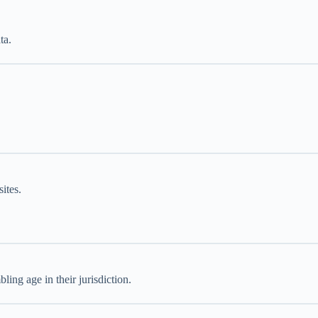
ta.
ites.
ing age in their jurisdiction.