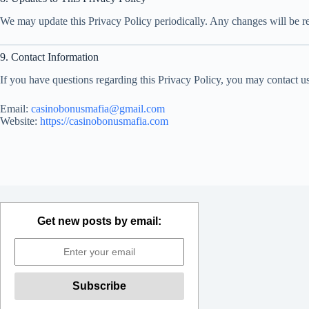
We may update this Privacy Policy periodically. Any changes will be ref
9. Contact Information
If you have questions regarding this Privacy Policy, you may contact us
Email:
casinobonusmafia@gmail.com
Website:
https://casinobonusmafia.com
Get new posts by email: