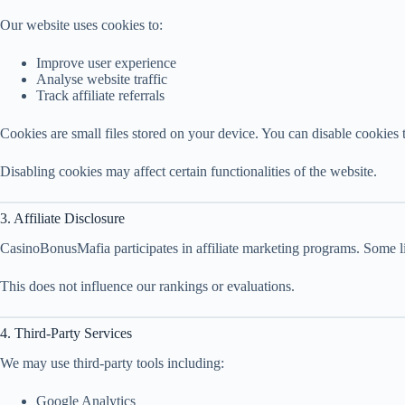
Our website uses cookies to:
Improve user experience
Analyse website traffic
Track affiliate referrals
Cookies are small files stored on your device. You can disable cookies 
Disabling cookies may affect certain functionalities of the website.
3. Affiliate Disclosure
CasinoBonusMafia participates in affiliate marketing programs. Some lin
This does not influence our rankings or evaluations.
4. Third-Party Services
We may use third-party tools including:
Google Analytics