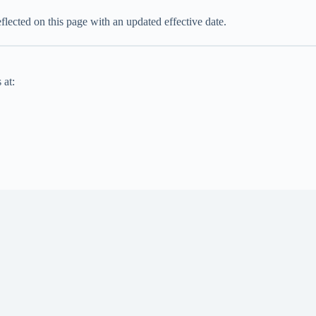
lected on this page with an updated effective date.
 at: