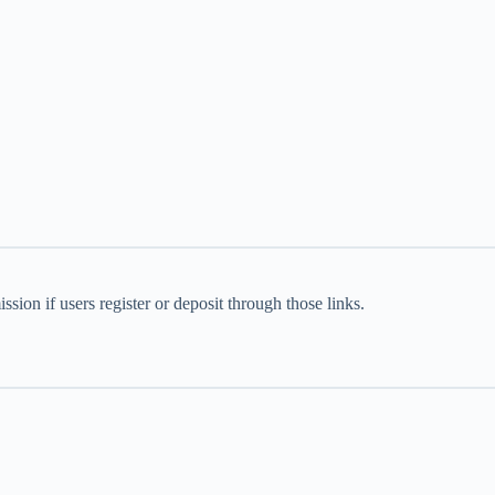
ion if users register or deposit through those links.