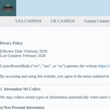
USA CASINOS
UK CASINOS
Canada Casinos
Privacy Policy
Effective Date: February 2026
Last Updated: February 2026
CasinoBonusMafia (“we”, “our”, or “us”) operates the website
https:/
By accessing and using this website, you agree to the terms outlined in 
1. Information We Collect
We may collect certain types of information automatically when users vi
a) Non-Personal Information