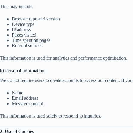
This may include:
Browser type and version
Device type
IP address
Pages visited
Time spent on pages
Referral sources
This information is used for analytics and performance optimisation.
b) Personal Information
We do not require users to create accounts to access our content. If yo
Name
Email address
Message content
This information is used solely to respond to inquiries.
2. Use of Cookies