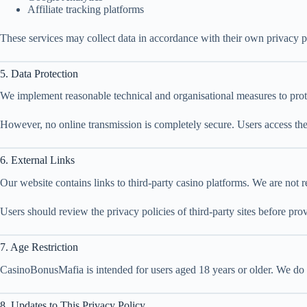
Affiliate tracking platforms
These services may collect data in accordance with their own privacy p
5. Data Protection
We implement reasonable technical and organisational measures to prote
However, no online transmission is completely secure. Users access the 
6. External Links
Our website contains links to third-party casino platforms. We are not re
Users should review the privacy policies of third-party sites before pro
7. Age Restriction
CasinoBonusMafia is intended for users aged 18 years or older. We do n
8. Updates to This Privacy Policy