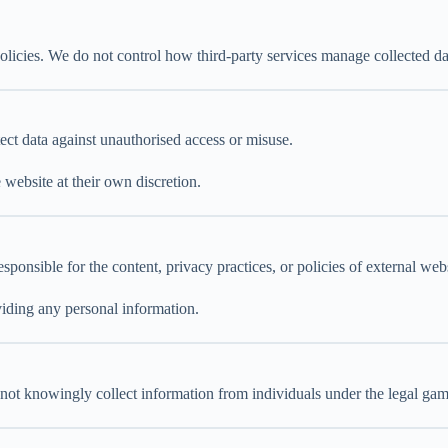
olicies. We do not control how third-party services manage collected da
ct data against unauthorised access or misuse.
website at their own discretion.
sponsible for the content, privacy practices, or policies of external webs
viding any personal information.
ot knowingly collect information from individuals under the legal gambl