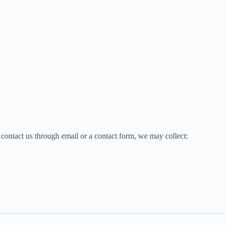
u contact us through email or a contact form, we may collect: