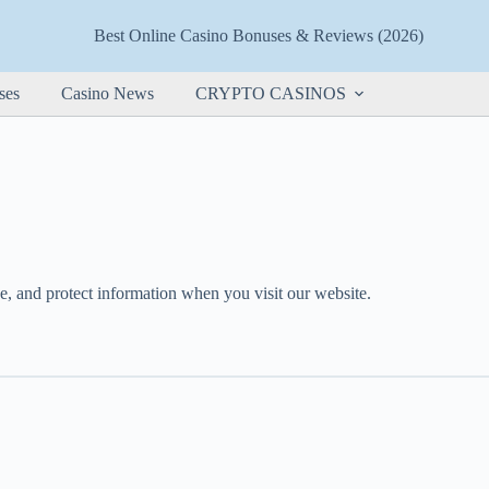
Best Online Casino Bonuses & Reviews (2026)
ses
Casino News
CRYPTO CASINOS
e, and protect information when you visit our website.