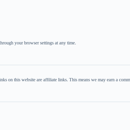
through your browser settings at any time.
ks on this website are affiliate links. This means we may earn a commiss