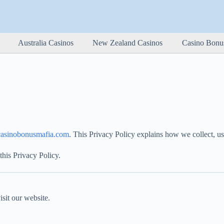
Australia Casinos
New Zealand Casinos
Casino Bonu
/casinobonusmafia.com
. This Privacy Policy explains how we collect, us
this Privacy Policy.
sit our website.